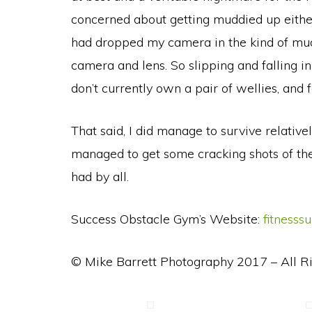
concerned about getting muddied up either
had dropped my camera in the kind of mud 
camera and lens. So slipping and falling in
don’t currently own a pair of wellies, and
That said, I did manage to survive relativ
managed to get some cracking shots of the 
had by all.
Success Obstacle Gym’s Website:
fitnesss
© Mike Barrett Photography 2017 – All R