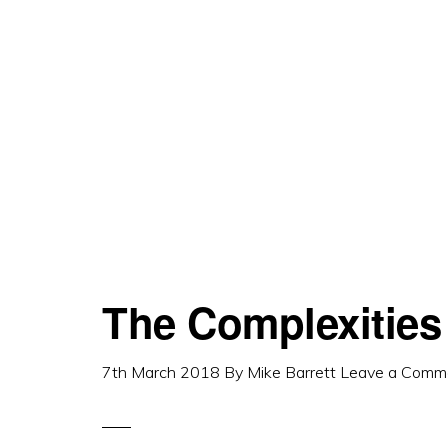
The Complexities 
7th March 2018
By
Mike Barrett
Leave a Comm