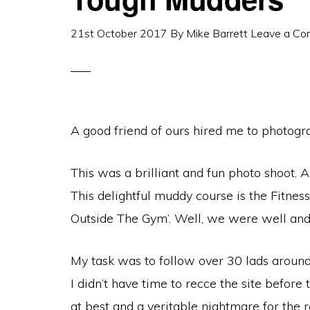
21st October 2017
By
Mike Barrett
Leave a C
A good friend of ours hired me to photogra
This was a brilliant and fun photo shoot. Al
This delightful muddy course is the Fitnes
Outside The Gym’. Well, we were well and tr
My task was to follow over 30 lads around
I didn’t have time to recce the site before
at best and a veritable nightmare for the r