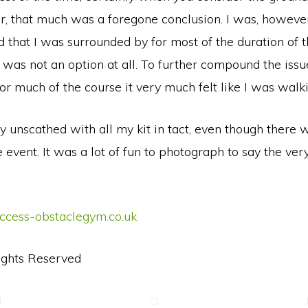
, that much was a foregone conclusion. I was, however
that I was surrounded by for most of the duration of t
 was not an option at all. To further compound the issue
 for much of the course it very much felt like I was wal
ely unscathed with all my kit in tact, even though ther
event. It was a lot of fun to photograph to say the very
uccess-obstaclegym.co.uk
ights Reserved