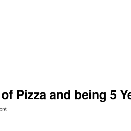
of Pizza and being 5 Y
ent