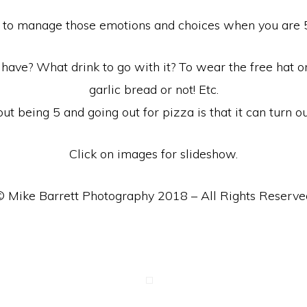
cult to manage those emotions and choices when you are 5
have? What drink to go with it? To wear the free hat or
garlic bread or not! Etc.
out being 5 and going out for pizza is that it can turn ou
Click on images for slideshow.
© Mike Barrett Photography 2018 – All Rights Reserve