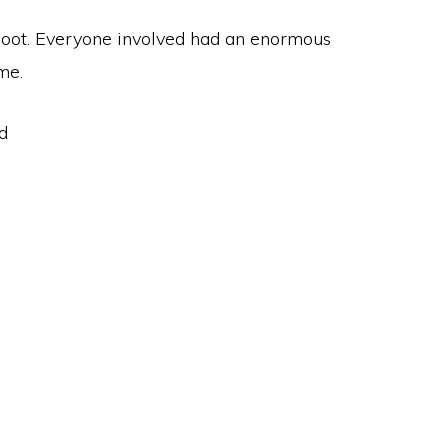
 shoot. Everyone involved had an enormous
me.
d