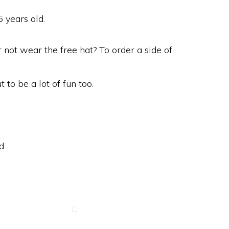
 years old.
 not wear the free hat? To order a side of
t to be a lot of fun too.
d