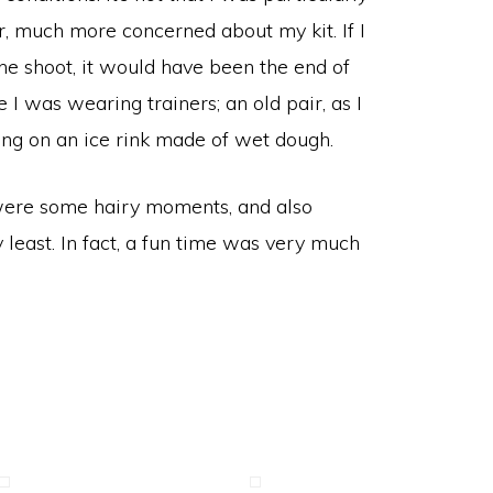
, much more concerned about my kit. If I
he shoot, it would have been the end of
 I was wearing trainers; an old pair, as I
king on an ice rink made of wet dough.
e were some hairy moments, and also
 least. In fact, a fun time was very much