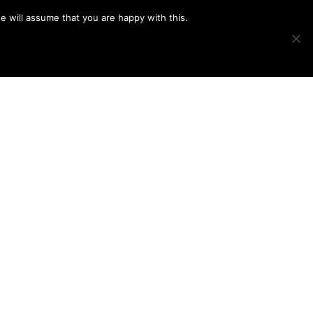
e will assume that you are happy with this.
Show
IMAGE SWAP
PROJECTS
BLOG
CONNECT
Search