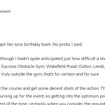
omment
ph her sons birthday bash. No probs I said.
though I hadn’t quite anticipated just how difficult a sho
s Success Obstacle Gym, Wakefield Road, Oulton, Leeds,
uly outside the gym, that’s for certain and for sure.
 the course and get some decent shots of the action. Th
 turning up for the event, so getting into the optimum po
est of the time, certainly when you consider the ground c