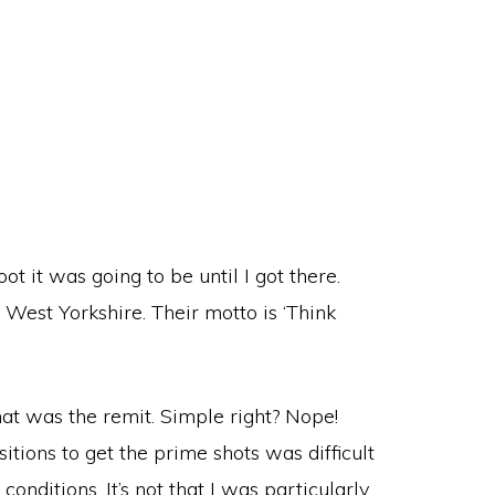
ot it was going to be until I got there.
 West Yorkshire. Their motto is ‘Think
at was the remit. Simple right? Nope!
sitions to get the prime shots was difficult
onditions. It’s not that I was particularly