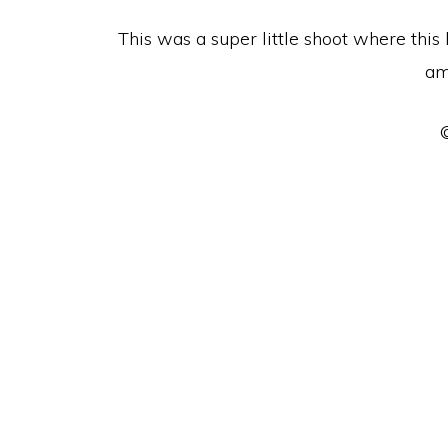
This was a super little shoot where this
am