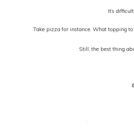
It’s diffi
Take pizza for instance. What topping to 
Still, the best thing ab