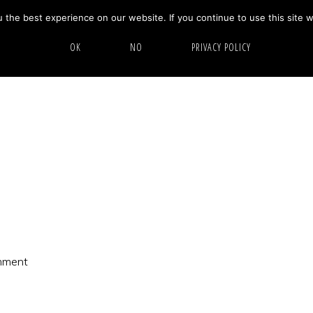
the best experience on our website. If you continue to use this site w
HOME
ABOUT
GALLERY
OK
NO
PRIVACY POLICY
mment