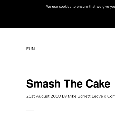
Skip
Skip
We use cookies to ensure that we give you 
MIKE BARRETT PHOTOGRAPHY
to
to
Photography
primary
main
Beyond
navigation
content
The
Moment
FUN
Smash The Cake
21st August 2018
By
Mike Barrett
Leave a Co