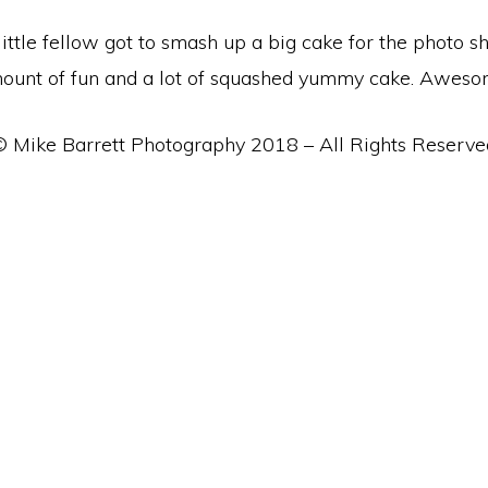
 little fellow got to smash up a big cake for the photo
ount of fun and a lot of squashed yummy cake. Aweso
© Mike Barrett Photography 2018 – All Rights Reserve