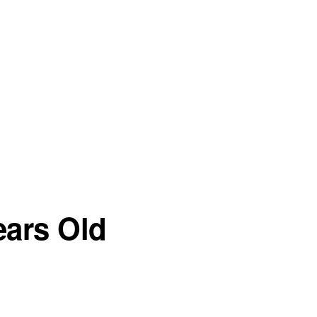
ears Old