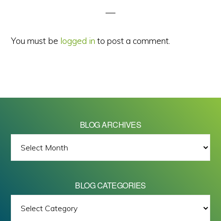
You must be
logged in
to post a comment.
BLOG ARCHIVES
BLOG
ARCHIVES
BLOG CATEGORIES
BLOG
All images on this site are Copyright © 2026 - Mike Barrett Photography
CATEGORIES
- All Rights Reserved.