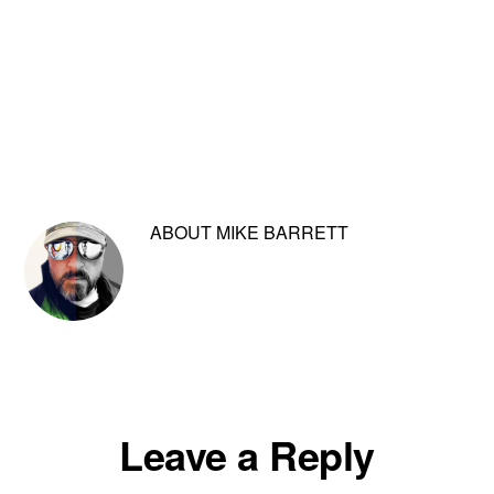
ABOUT
MIKE BARRETT
Reader
Leave a Reply
Interactions