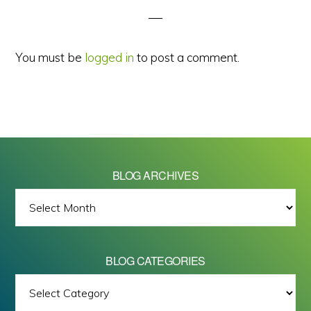
You must be
logged in
to post a comment.
BLOG ARCHIVES
BLOG
ARCHIVES
BLOG CATEGORIES
BLOG
All images on this site are Copyright © 2026 - Mike Barrett Photography
CATEGORIES
- All Rights Reserved.