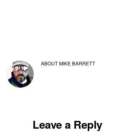
ABOUT
MIKE BARRETT
Reader
Leave a Reply
Interactions