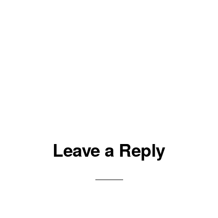
Leave a Reply