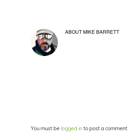
ABOUT
MIKE BARRETT
Reader
Interactions
You must be
logged in
to post a comment.