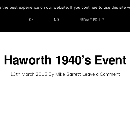
the best experience on our website. If you continue to use this site w
HOME
ABOUT
GALLERY
OK
NO
PRIVACY POLICY
Haworth 1940’s Event
13th March 2015
By
Mike Barrett
Leave a Comment