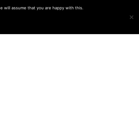
e will assume that you are happy with this.
Show
IMAGE SWAP
PROJECTS
BLOG
CONNECT
Search