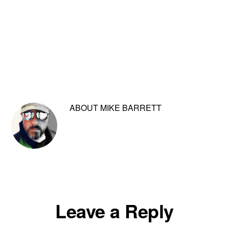
ABOUT
MIKE BARRETT
Reader
Leave a Reply
Interactions