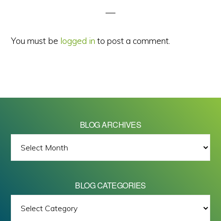
You must be
logged in
to post a comment.
BLOG ARCHIVES
BLOG
ARCHIVES
BLOG CATEGORIES
BLOG
All images on this site are Copyright © 2026 - Mike Barrett Photography
CATEGORIES
- All Rights Reserved.