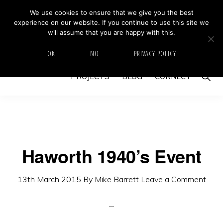
Skip
Skip
We use cookies to ensure that we give you the best
MIKE BARRETT PHOTOGRAPHY
experience on our website. If you continue to use this site we
to
to
Photography
will assume that you are happy with this.
primary
main
Beyond
HOME
ABOUT
GALLERY
IMAGE SWAP
OK
NO
PRIVACY POLICY
navigation
content
The
Show
PROJECTS
BLOG
CONNECT
Moment
Searc
Haworth 1940’s Event
13th March 2015
By
Mike Barrett
Leave a Comment