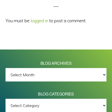
You must be
logged in
to post a comment.
BLOG ARCHIVES
BLOG
ARCHIVES
BLOG CATEGORIES
BLOG
All images on this site are Copyright © 2026 - Mike Barrett Photography
CATEGORIES
- All Rights Reserved.