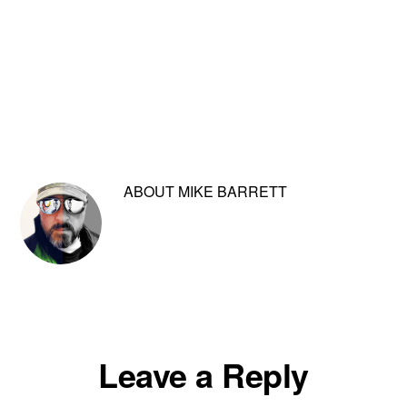
ABOUT
MIKE BARRETT
Reader
Leave a Reply
Interactions