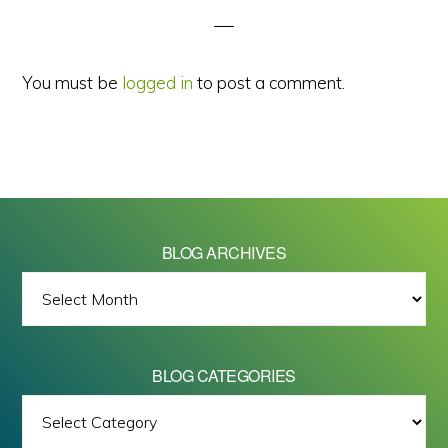
You must be
logged in
to post a comment.
BLOG ARCHIVES
BLOG
ARCHIVES
BLOG CATEGORIES
BLOG
All images on this site are Copyright © 2026 - Mike Barrett Photography
CATEGORIES
- All Rights Reserved.