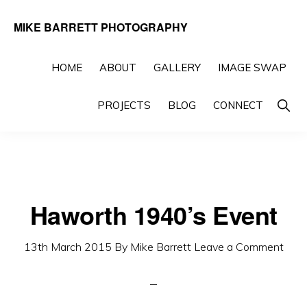
Skip
Skip
MIKE BARRETT PHOTOGRAPHY
to
to
Photography
primary
main
Beyond
HOME
ABOUT
GALLERY
IMAGE SWAP
navigation
content
The
Show
PROJECTS
BLOG
CONNECT
Moment
Searc
Haworth 1940’s Event
13th March 2015
By
Mike Barrett
Leave a Comment