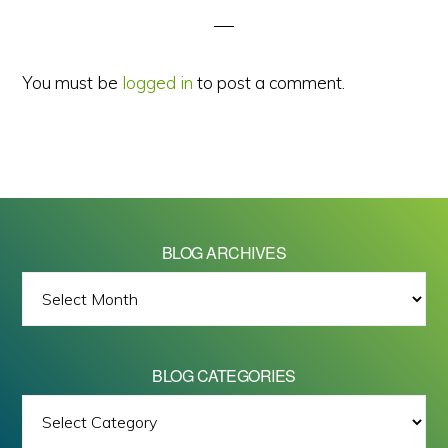
You must be
logged in
to post a comment.
BLOG ARCHIVES
BLOG
ARCHIVES
BLOG CATEGORIES
BLOG
All images on this site are Copyright © 2026 - Mike Barrett Photography
CATEGORIES
- All Rights Reserved.