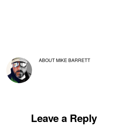
ABOUT
MIKE BARRETT
Reader
Leave a Reply
Interactions