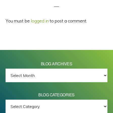
You must be
logged in
to post a comment.
BLOG ARCHIVES
BLOG
ARCHIVES
BLOG CATEGORIES
BLOG
All images on this site are Copyright © 2026 - Mike Barrett Photography
CATEGORIES
- All Rights Reserved.