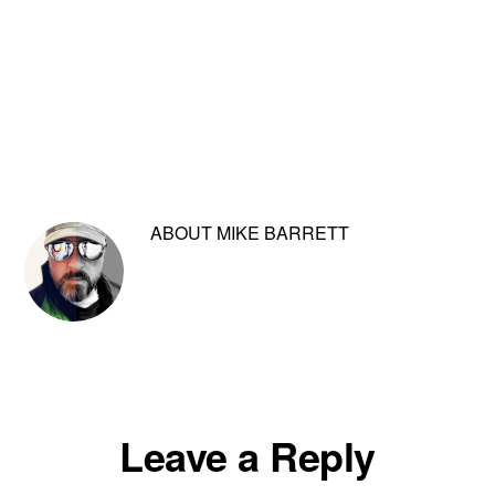
ABOUT
MIKE BARRETT
Reader
Leave a Reply
Interactions