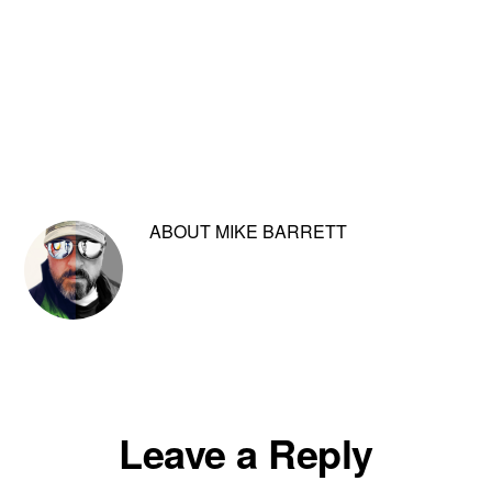
ABOUT
MIKE BARRETT
Reader
Leave a Reply
Interactions