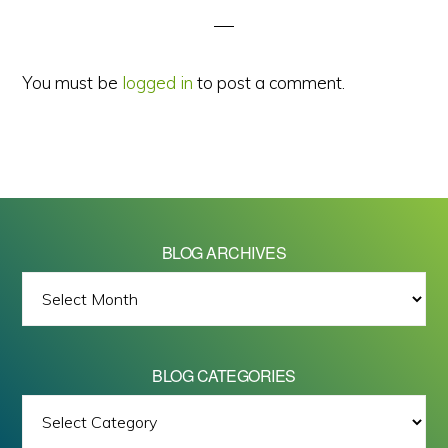
You must be
logged in
to post a comment.
BLOG ARCHIVES
BLOG
ARCHIVES
BLOG CATEGORIES
BLOG
All images on this site are Copyright © 2026 - Mike Barrett Photography
CATEGORIES
- All Rights Reserved.