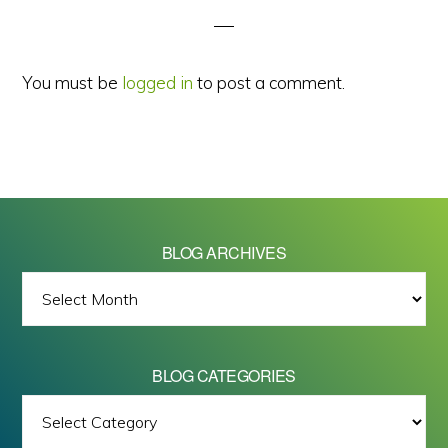
You must be
logged in
to post a comment.
BLOG ARCHIVES
BLOG
ARCHIVES
BLOG CATEGORIES
BLOG
All images on this site are Copyright © 2026 - Mike Barrett Photography
CATEGORIES
- All Rights Reserved.