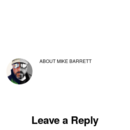
ABOUT
MIKE BARRETT
Reader
Leave a Reply
Interactions