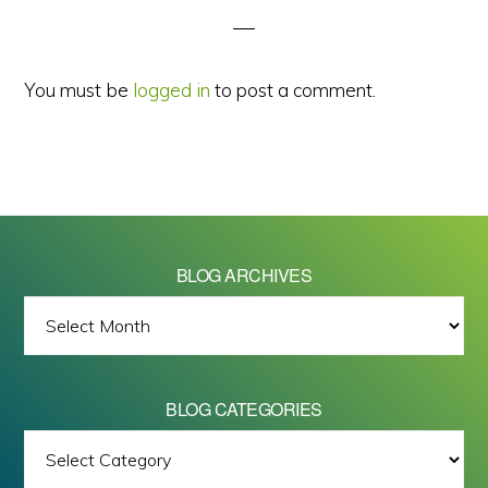
You must be
logged in
to post a comment.
BLOG ARCHIVES
BLOG
ARCHIVES
BLOG CATEGORIES
BLOG
All images on this site are Copyright © 2026 - Mike Barrett Photography
CATEGORIES
- All Rights Reserved.