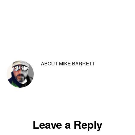
ABOUT
MIKE BARRETT
Reader
Leave a Reply
Interactions