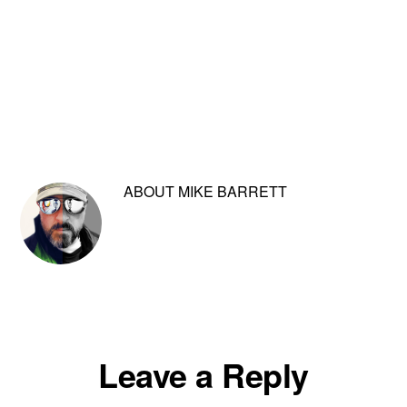
ABOUT
MIKE BARRETT
Reader
Leave a Reply
Interactions