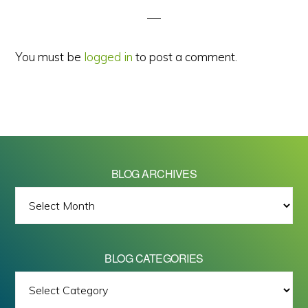
You must be
logged in
to post a comment.
BLOG ARCHIVES
BLOG
ARCHIVES
BLOG CATEGORIES
BLOG
All images on this site are Copyright © 2026 - Mike Barrett Photography
CATEGORIES
- All Rights Reserved.