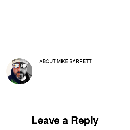
ABOUT
MIKE BARRETT
Reader
Leave a Reply
Interactions