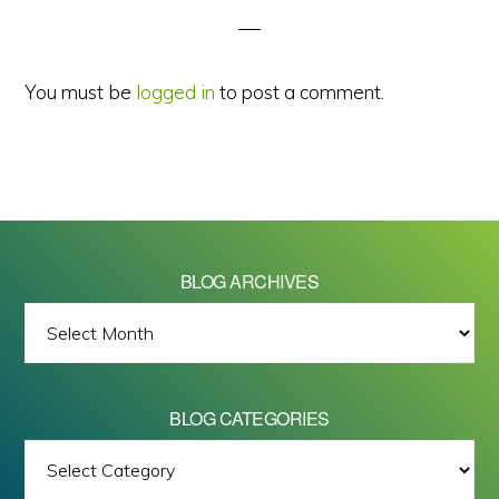
You must be
logged in
to post a comment.
BLOG ARCHIVES
BLOG
ARCHIVES
BLOG CATEGORIES
BLOG
All images on this site are Copyright © 2026 - Mike Barrett Photography
CATEGORIES
- All Rights Reserved.