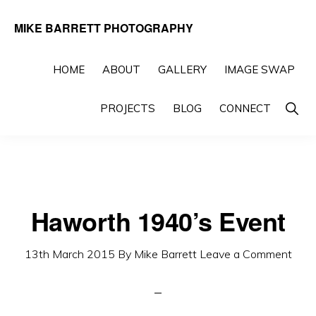
Skip
Skip
MIKE BARRETT PHOTOGRAPHY
to
to
Photography
primary
main
Beyond
HOME
ABOUT
GALLERY
IMAGE SWAP
navigation
content
The
Show
PROJECTS
BLOG
CONNECT
Moment
Searc
Haworth 1940’s Event
13th March 2015
By
Mike Barrett
Leave a Comment