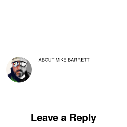
ABOUT
MIKE BARRETT
Reader
Leave a Reply
Interactions