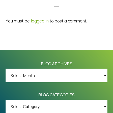
You must be
logged in
to post a comment.
BLOG ARCHIVES
BLOG
ARCHIVES
BLOG CATEGORIES
BLOG
All images on this site are Copyright © 2026 - Mike Barrett Photography
CATEGORIES
- All Rights Reserved.