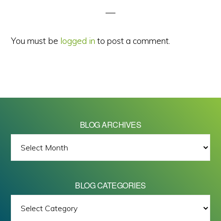
You must be
logged in
to post a comment.
BLOG ARCHIVES
BLOG
ARCHIVES
BLOG CATEGORIES
BLOG
All images on this site are Copyright © 2026 - Mike Barrett Photography
CATEGORIES
- All Rights Reserved.