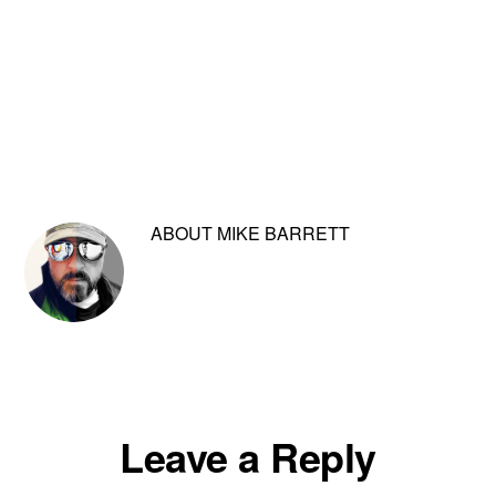
ABOUT
MIKE BARRETT
Reader
Leave a Reply
Interactions