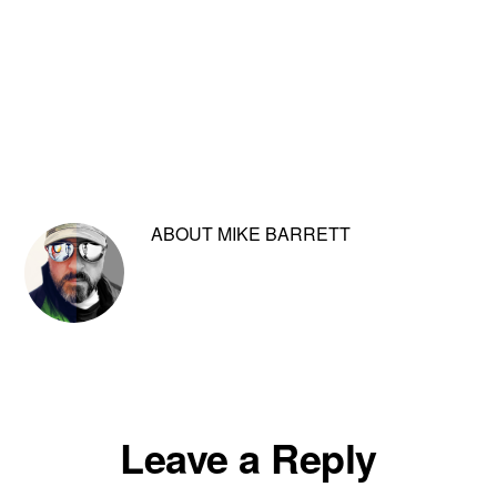
ABOUT
MIKE BARRETT
Reader
Leave a Reply
Interactions