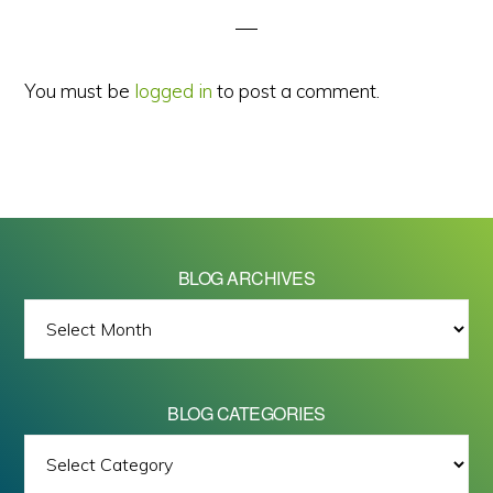
You must be
logged in
to post a comment.
BLOG ARCHIVES
BLOG
ARCHIVES
BLOG CATEGORIES
BLOG
All images on this site are Copyright © 2026 - Mike Barrett Photography
CATEGORIES
- All Rights Reserved.