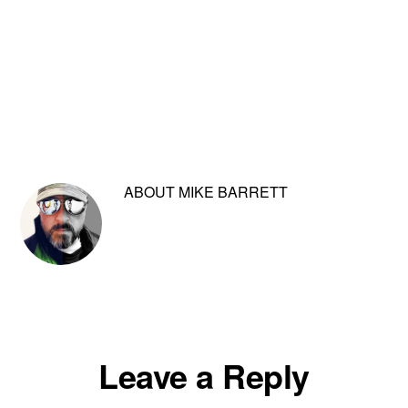
ABOUT
MIKE BARRETT
Reader
Leave a Reply
Interactions