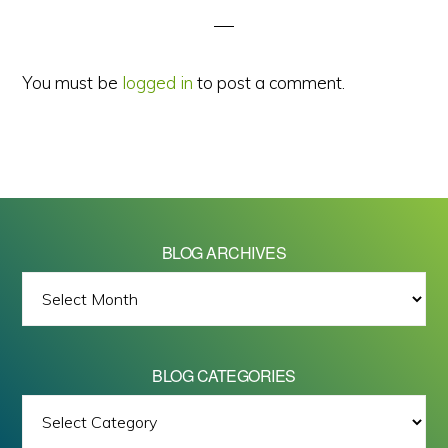
You must be
logged in
to post a comment.
BLOG ARCHIVES
BLOG
ARCHIVES
BLOG CATEGORIES
BLOG
All images on this site are Copyright © 2026 - Mike Barrett Photography
CATEGORIES
- All Rights Reserved.