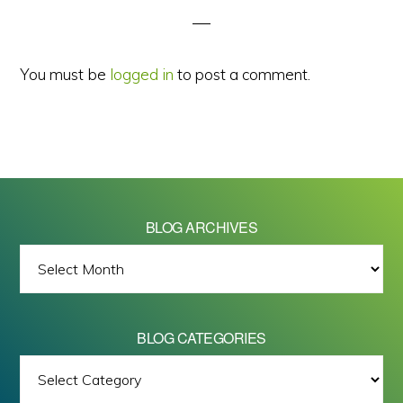
You must be
logged in
to post a comment.
BLOG ARCHIVES
BLOG
ARCHIVES
BLOG CATEGORIES
BLOG
All images on this site are Copyright © 2026 - Mike Barrett Photography
CATEGORIES
- All Rights Reserved.