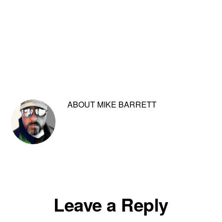
ABOUT
MIKE BARRETT
Reader
Leave a Reply
Interactions