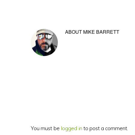
ABOUT
MIKE BARRETT
Reader
Interactions
You must be
logged in
to post a comment.