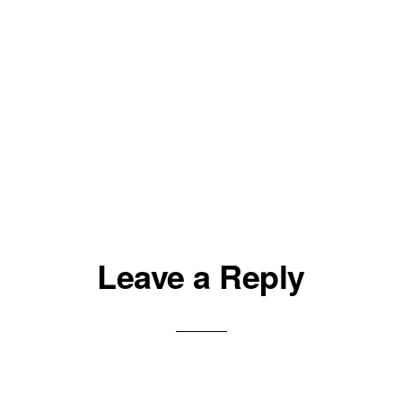
Leave a Reply