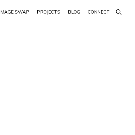
Show
IMAGE SWAP
PROJECTS
BLOG
CONNECT
Search