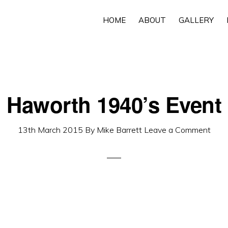
HOME
ABOUT
GALLERY
Haworth 1940’s Event
13th March 2015
By
Mike Barrett
Leave a Comment