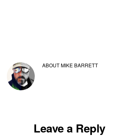
ABOUT
MIKE BARRETT
Reader
Leave a Reply
Interactions