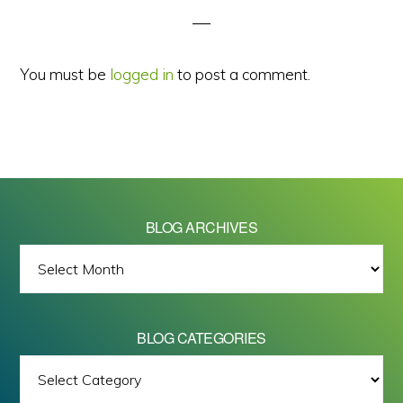
You must be
logged in
to post a comment.
BLOG ARCHIVES
BLOG
ARCHIVES
BLOG CATEGORIES
BLOG
All images on this site are Copyright © 2026 - Mike Barrett Photography
CATEGORIES
- All Rights Reserved.