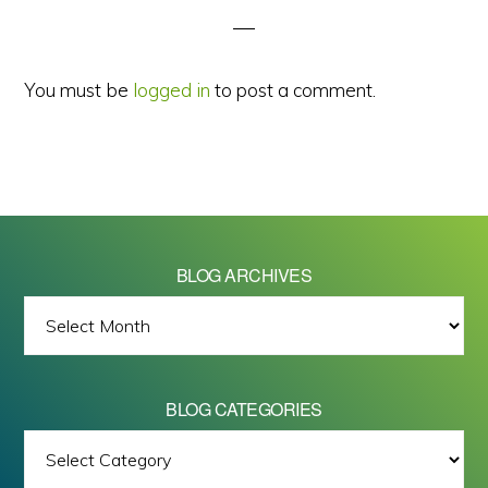
You must be
logged in
to post a comment.
BLOG ARCHIVES
BLOG
ARCHIVES
BLOG CATEGORIES
BLOG
All images on this site are Copyright © 2026 - Mike Barrett Photography
CATEGORIES
- All Rights Reserved.