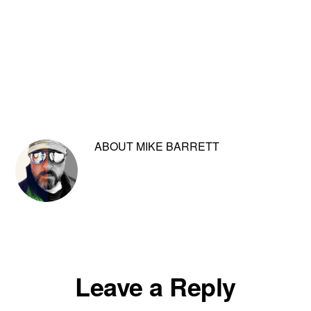
ABOUT
MIKE BARRETT
Reader
Leave a Reply
Interactions