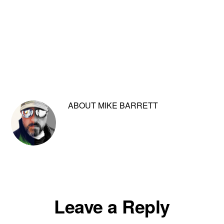
ABOUT
MIKE BARRETT
Reader
Leave a Reply
Interactions