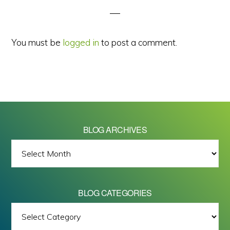
You must be
logged in
to post a comment.
BLOG ARCHIVES
BLOG
ARCHIVES
BLOG CATEGORIES
BLOG
All images on this site are Copyright © 2026 - Mike Barrett Photography
CATEGORIES
- All Rights Reserved.