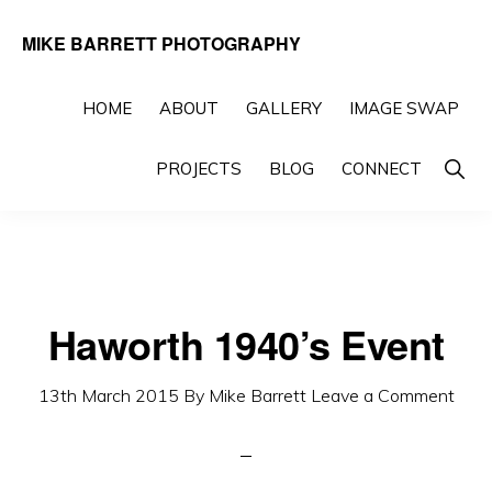
Skip
Skip
MIKE BARRETT PHOTOGRAPHY
to
to
Photography
primary
main
Beyond
HOME
ABOUT
GALLERY
IMAGE SWAP
navigation
content
The
Show
PROJECTS
BLOG
CONNECT
Moment
Searc
Haworth 1940’s Event
13th March 2015
By
Mike Barrett
Leave a Comment