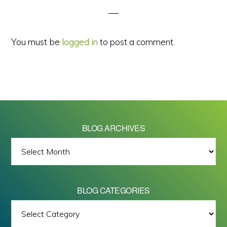
You must be
logged in
to post a comment.
BLOG ARCHIVES
BLOG
ARCHIVES
BLOG CATEGORIES
BLOG
All images on this site are Copyright © 2026 - Mike Barrett Photography
CATEGORIES
- All Rights Reserved.