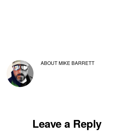
ABOUT
MIKE BARRETT
Reader
Leave a Reply
Interactions