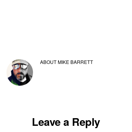
ABOUT
MIKE BARRETT
Reader
Leave a Reply
Interactions