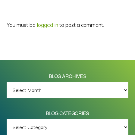
You must be
logged in
to post a comment.
BLOG ARCHIVES
BLOG
ARCHIVES
BLOG CATEGORIES
BLOG
All images on this site are Copyright © 2026 - Mike Barrett Photography
CATEGORIES
- All Rights Reserved.