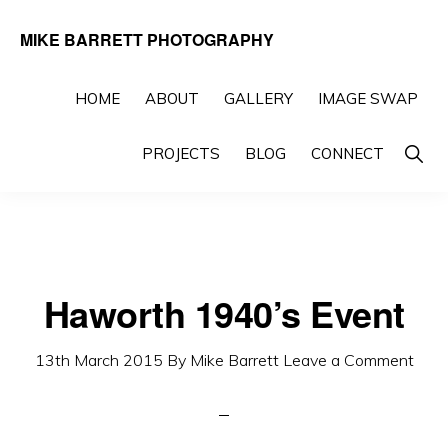
Skip
Skip
MIKE BARRETT PHOTOGRAPHY
to
to
Photography
primary
main
Beyond
HOME
ABOUT
GALLERY
IMAGE SWAP
navigation
content
The
Show
PROJECTS
BLOG
CONNECT
Moment
Searc
Haworth 1940’s Event
13th March 2015
By
Mike Barrett
Leave a Comment