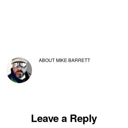
ABOUT
MIKE BARRETT
Reader
Leave a Reply
Interactions