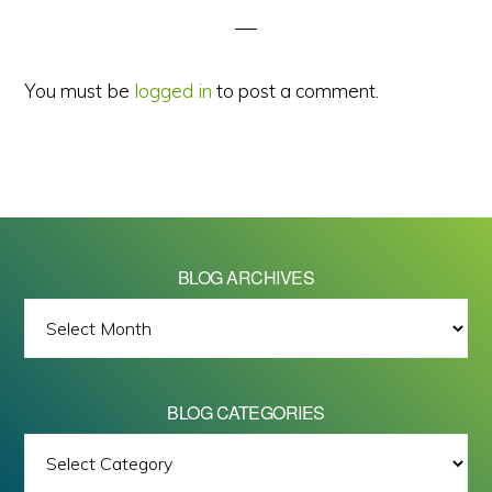
You must be
logged in
to post a comment.
BLOG ARCHIVES
BLOG
ARCHIVES
BLOG CATEGORIES
BLOG
All images on this site are Copyright © 2026 - Mike Barrett Photography
CATEGORIES
- All Rights Reserved.