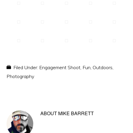
Filed Under:
Engagement Shoot
,
Fun
,
Outdoors
,
Photography
ABOUT
MIKE BARRETT