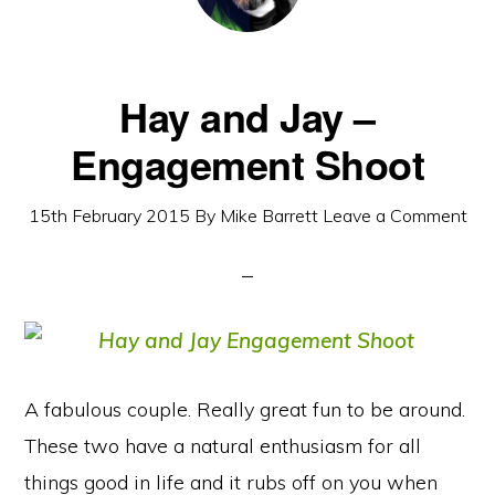
Hay and Jay –
Engagement Shoot
15th February 2015
By
Mike Barrett
Leave a Comment
A fabulous couple. Really great fun to be around.
These two have a natural enthusiasm for all
things good in life and it rubs off on you when