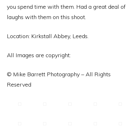
you spend time with them. Had a great deal of
laughs with them on this shoot.
Location: Kirkstall Abbey, Leeds.
All Images are copyright:
© Mike Barrett Photography – All Rights
Reserved