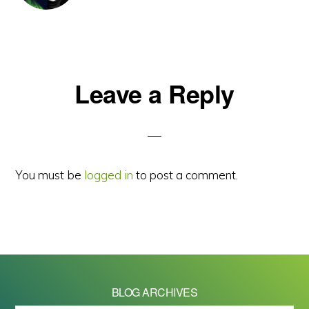
Reader
Leave a Reply
Interactions
You must be
logged in
to post a comment.
BLOG ARCHIVES