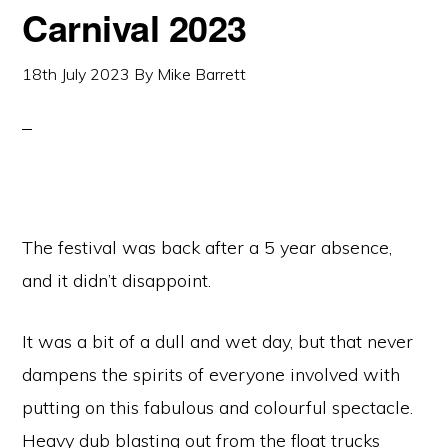
Carnival 2023
18th July 2023
By
Mike Barrett
The festival was back after a 5 year absence,
and it didn’t disappoint.
It was a bit of a dull and wet day, but that never
dampens the spirits of everyone involved with
putting on this fabulous and colourful spectacle.
Heavy dub blasting out from the float trucks