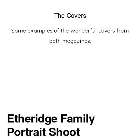
The Covers
Some examples of the wonderful covers from
both magazines.
Etheridge Family
Portrait Shoot