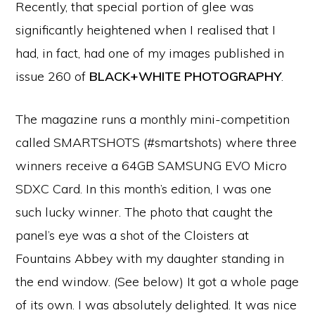
Recently, that special portion of glee was
significantly heightened when I realised that I
had, in fact, had one of my images published in
issue 260 of
BLACK+WHITE PHOTOGRAPHY
.
The magazine runs a monthly mini-competition
called SMARTSHOTS (#smartshots) where three
winners receive a 64GB SAMSUNG EVO Micro
SDXC Card. In this month’s edition, I was one
such lucky winner. The photo that caught the
panel’s eye was a shot of the Cloisters at
Fountains Abbey with my daughter standing in
the end window. (See below) It got a whole page
of its own. I was absolutely delighted. It was nice