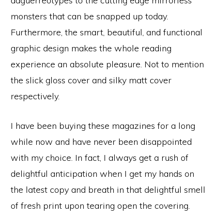
daguerreotypes to the cutting edge mirrorless
monsters that can be snapped up today.
Furthermore, the smart, beautiful, and functional
graphic design makes the whole reading
experience an absolute pleasure. Not to mention
the slick gloss cover and silky matt cover
respectively.
I have been buying these magazines for a long
while now and have never been disappointed
with my choice. In fact, I always get a rush of
delightful anticipation when I get my hands on
the latest copy and breath in that delightful smell
of fresh print upon tearing open the covering.