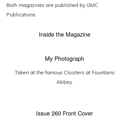
Both magazines are published by GMC
Publications.
Inside the Magazine
My Photograph
Taken at the famous Cloisters at Fountains
Abbey.
Issue 260 Front Cover