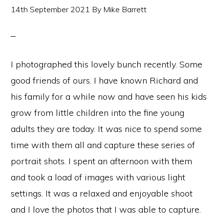
14th September 2021
By
Mike Barrett
I photographed this lovely bunch recently. Some
good friends of ours. I have known Richard and
his family for a while now and have seen his kids
grow from little children into the fine young
adults they are today. It was nice to spend some
time with them all and capture these series of
portrait shots. I spent an afternoon with them
and took a load of images with various light
settings. It was a relaxed and enjoyable shoot
and I love the photos that I was able to capture.