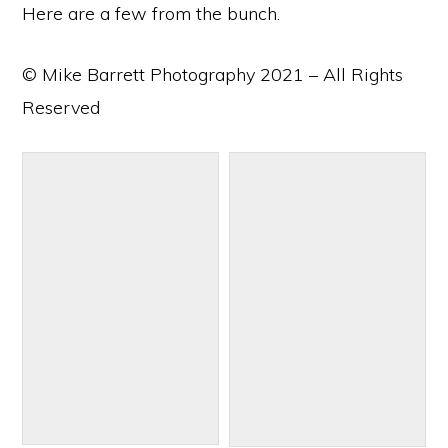
Here are a few from the bunch.
© Mike Barrett Photography 2021 – All Rights
Reserved