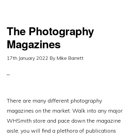
The Photography
Magazines
17th January 2022
By
Mike Barrett
There are many different photography
magazines on the market. Walk into any major
WHSmith store and pace down the magazine
aisle, you will find a plethora of publications