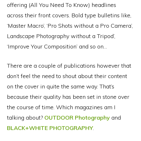
offering (All You Need To Know) headlines
across their front covers. Bold type bulletins like,
‘Master Macro’, ‘Pro Shots without a Pro Camera’,
Landscape Photography without a Tripod’,
‘Improve Your Composition’ and so on…
There are a couple of publications however that
don’t feel the need to shout about their content
on the cover in quite the same way. That’s
because their quality has been set in stone over
the course of time. Which magazines am I
talking about?
OUTDOOR Photography
and
BLACK+WHITE PHOTOGRAPHY
.