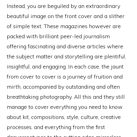
Instead, you are beguiled by an extraordinary
beautiful image on the front cover and a slither
of simple text. These magazines however are
packed with brilliant peer-led journalism
offering fascinating and diverse articles where
the subject matter and storytelling are plentiful,
insightful, and engaging. In each case, the jaunt
from cover to cover is a journey of fruition and
mirth, accompanied by outstanding and often
breathtaking photography. All this and they still
manage to cover everything you need to know
about kit, compositions, style, culture, creative
processes, and everything from the first