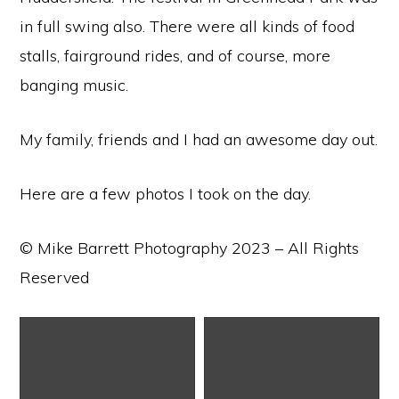
in full swing also. There were all kinds of food
stalls, fairground rides, and of course, more
banging music.
My family, friends and I had an awesome day out.
Here are a few photos I took on the day.
© Mike Barrett Photography 2023 – All Rights
Reserved