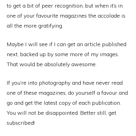
to get a bit of peer recognition, but when it’s in
one of your favourite magazines the accolade is
all the more gratifying.
Maybe I will see if I can get an article published
next, backed up by some more of my images.
That would be absolutely awesome.
If you’re into photography and have never read
one of these magazines, do yourself a favour and
go and get the latest copy of each publication.
You will not be disappointed. Better still, get
subscribed!