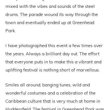
mixed with the vibes and sounds of the steel
drums. The parade wound its way through the
town and eventually ended up at Greenhead
Park.
I have photographed this event a few times over
the years. Always a brilliant day out. The effort
that everyone puts in to make this a vibrant and
uplifting festival is nothing short of marvellous.
Smiles all around, banging tunes, wild and
wonderful costumes and a celebration of the
Caribbean culture that is very much at home in
Huddersfield. The festival in Greenhead Park was