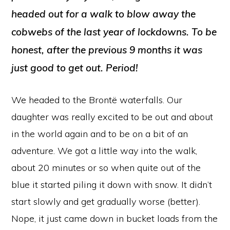
headed out for a walk to blow away the
cobwebs of the last year of lockdowns. To be
honest, after the previous 9 months it was
just good to get out. Period!
We headed to the Brontë waterfalls. Our
daughter was really excited to be out and about
in the world again and to be on a bit of an
adventure. We got a little way into the walk,
about 20 minutes or so when quite out of the
blue it started piling it down with snow. It didn’t
start slowly and get gradually worse (better).
Nope, it just came down in bucket loads from the