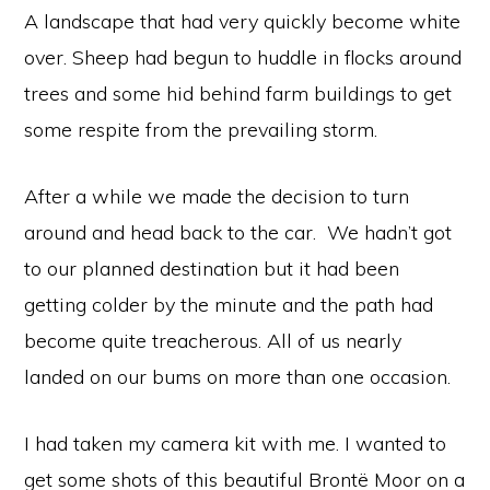
A landscape that had very quickly become white
over. Sheep had begun to huddle in flocks around
trees and some hid behind farm buildings to get
some respite from the prevailing storm.
After a while we made the decision to turn
around and head back to the car. We hadn’t got
to our planned destination but it had been
getting colder by the minute and the path had
become quite treacherous. All of us nearly
landed on our bums on more than one occasion.
I had taken my camera kit with me. I wanted to
get some shots of this beautiful Brontë Moor on a