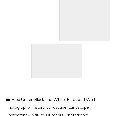
Filed Under:
Black and White
,
Black and White
Photography
,
History
,
Landscape
,
Landscape
Photography
,
Nature
,
Outdoors
,
Photography