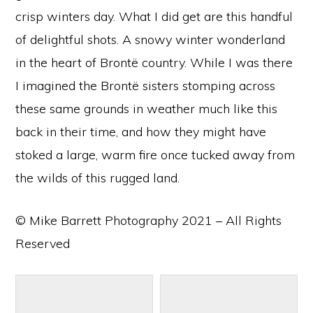
crisp winters day. What I did get are this handful
of delightful shots. A snowy winter wonderland
in the heart of Brontë country. While I was there
I imagined the Brontë sisters stomping across
these same grounds in weather much like this
back in their time, and how they might have
stoked a large, warm fire once tucked away from
the wilds of this rugged land.
© Mike Barrett Photography 2021 – All Rights
Reserved