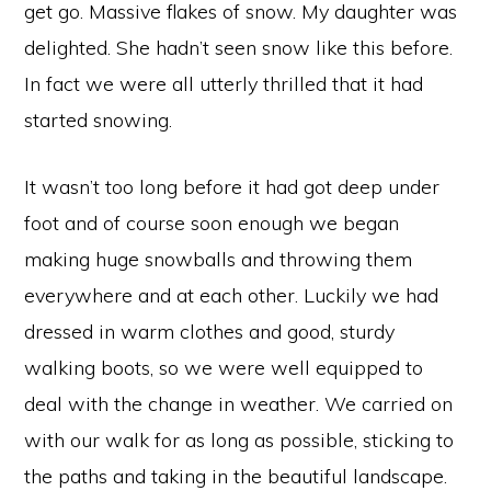
get go. Massive flakes of snow. My daughter was
delighted. She hadn’t seen snow like this before.
In fact we were all utterly thrilled that it had
started snowing.
It wasn’t too long before it had got deep under
foot and of course soon enough we began
making huge snowballs and throwing them
everywhere and at each other. Luckily we had
dressed in warm clothes and good, sturdy
walking boots, so we were well equipped to
deal with the change in weather. We carried on
with our walk for as long as possible, sticking to
the paths and taking in the beautiful landscape.