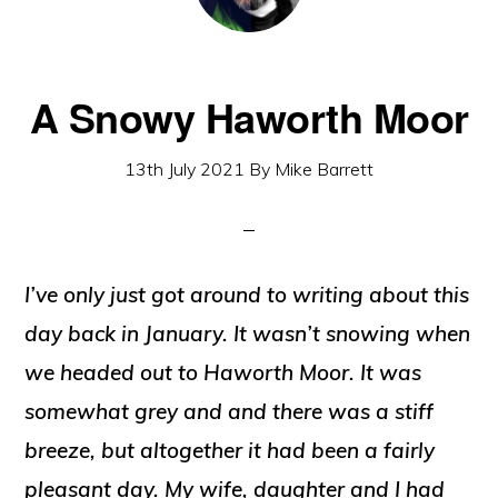
A Snowy Haworth Moor
13th July 2021
By
Mike Barrett
I’ve only just got around to writing about this
day back in January. It wasn’t snowing when
we headed out to Haworth Moor. It was
somewhat grey and and there was a stiff
breeze, but altogether it had been a fairly
pleasant day. My wife, daughter and I had