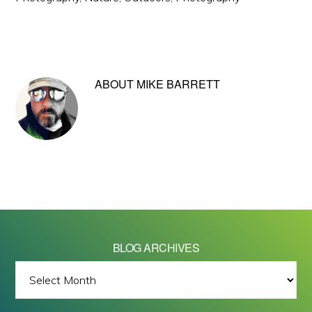
ABOUT
MIKE BARRETT
BLOG ARCHIVES
BLOG
ARCHIVES