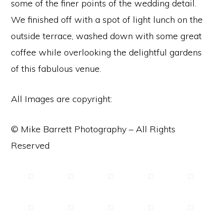
some of the finer points of the wedding detail.
We finished off with a spot of light lunch on the
outside terrace, washed down with some great
coffee while overlooking the delightful gardens
of this fabulous venue.
All Images are copyright:
© Mike Barrett Photography – All Rights
Reserved