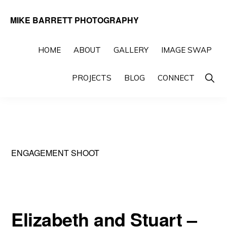
Skip
Skip
MIKE BARRETT PHOTOGRAPHY
to
to
Photography
primary
main
Beyond
HOME
ABOUT
GALLERY
IMAGE SWAP
navigation
content
The
Show
PROJECTS
BLOG
CONNECT
Moment
Searc
ENGAGEMENT SHOOT
Elizabeth and Stuart –