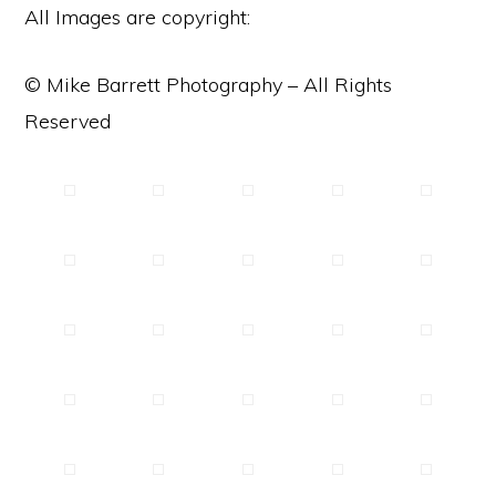
All Images are copyright:
© Mike Barrett Photography – All Rights
Reserved