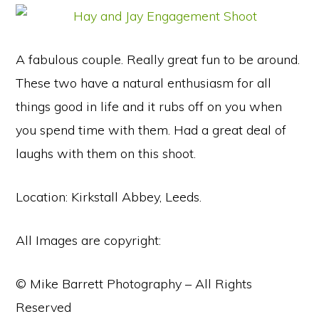
A fabulous couple. Really great fun to be around.
These two have a natural enthusiasm for all
things good in life and it rubs off on you when
you spend time with them. Had a great deal of
laughs with them on this shoot.
Location: Kirkstall Abbey, Leeds.
All Images are copyright:
© Mike Barrett Photography – All Rights
Reserved