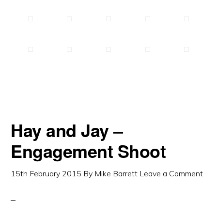
Hay and Jay –
Engagement Shoot
15th February 2015
By
Mike Barrett
Leave a Comment