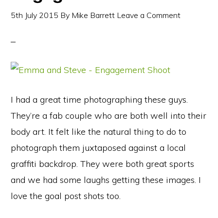
5th July 2015
By
Mike Barrett
Leave a Comment
I had a great time photographing these guys.
They’re a fab couple who are both well into their
body art. It felt like the natural thing to do to
photograph them juxtaposed against a local
graffiti backdrop. They were both great sports
and we had some laughs getting these images. I
love the goal post shots too.