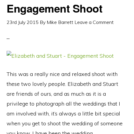
Engagement Shoot
23rd July 2015
By
Mike Barrett
Leave a Comment
This was a really nice and relaxed shoot with
these two lovely people. Elizabeth and Stuart
are friends of ours, and as much as it is a
privilege to photograph all the weddings that I
am involved with, it’s always a little bit special
when you get to shoot the wedding of someone
you know. I have been the wedding