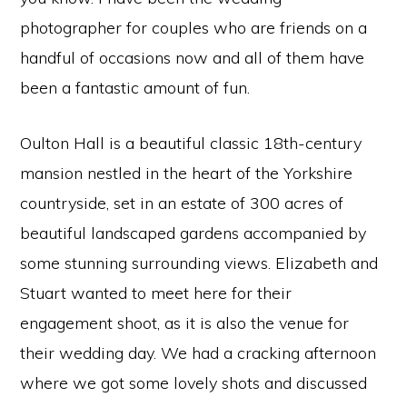
photographer for couples who are friends on a
handful of occasions now and all of them have
been a fantastic amount of fun.
Oulton Hall is a beautiful classic 18th-century
mansion nestled in the heart of the Yorkshire
countryside, set in an estate of 300 acres of
beautiful landscaped gardens accompanied by
some stunning surrounding views. Elizabeth and
Stuart wanted to meet here for their
engagement shoot, as it is also the venue for
their wedding day. We had a cracking afternoon
where we got some lovely shots and discussed