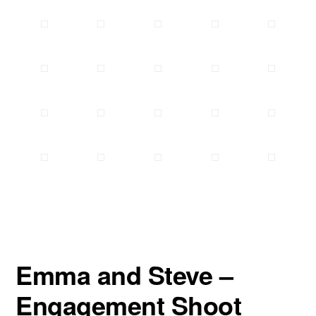
Emma and Steve –
Engagement Shoot