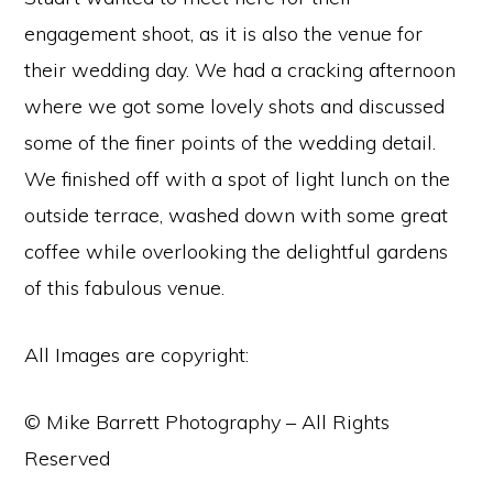
engagement shoot, as it is also the venue for
their wedding day. We had a cracking afternoon
where we got some lovely shots and discussed
some of the finer points of the wedding detail.
We finished off with a spot of light lunch on the
outside terrace, washed down with some great
coffee while overlooking the delightful gardens
of this fabulous venue.
All Images are copyright:
© Mike Barrett Photography – All Rights
Reserved