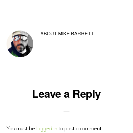
ABOUT
MIKE BARRETT
Reader
Leave a Reply
Interactions
You must be
logged in
to post a comment.