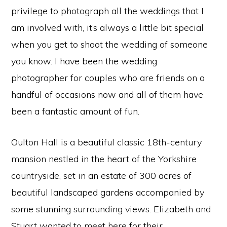
privilege to photograph all the weddings that I
am involved with, it’s always a little bit special
when you get to shoot the wedding of someone
you know. I have been the wedding
photographer for couples who are friends on a
handful of occasions now and all of them have
been a fantastic amount of fun.
Oulton Hall is a beautiful classic 18th-century
mansion nestled in the heart of the Yorkshire
countryside, set in an estate of 300 acres of
beautiful landscaped gardens accompanied by
some stunning surrounding views. Elizabeth and
Stuart wanted to meet here for their