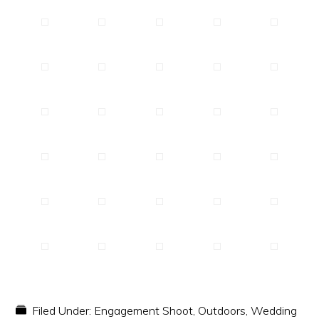
Filed Under:
Engagement Shoot
,
Outdoors
,
Wedding