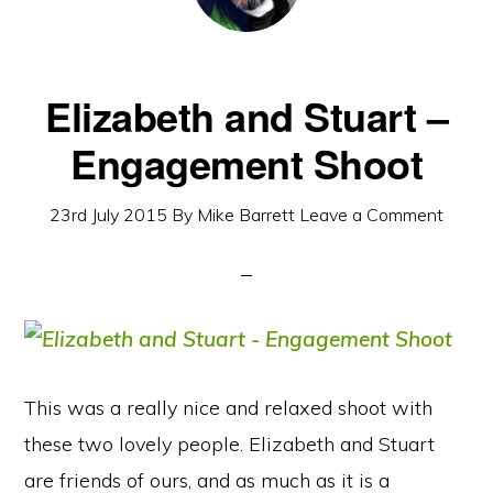
Elizabeth and Stuart –
Engagement Shoot
23rd July 2015
By
Mike Barrett
Leave a Comment
This was a really nice and relaxed shoot with
these two lovely people. Elizabeth and Stuart
are friends of ours, and as much as it is a