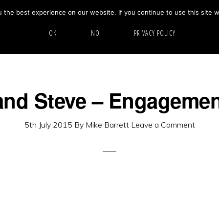
the best experience on our website. If you continue to use this site w
HOME
ABOUT
GALLERY
OK
NO
PRIVACY POLICY
nd Steve – Engagemen
5th July 2015
By
Mike Barrett
Leave a Comment