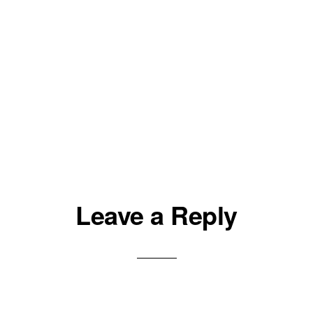
Leave a Reply