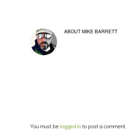
ABOUT
MIKE BARRETT
Reader
Interactions
You must be
logged in
to post a comment.