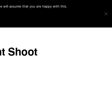
e will assume that you are happy with this.
Show
IMAGE SWAP
PROJECTS
BLOG
CONNECT
Search
t Shoot