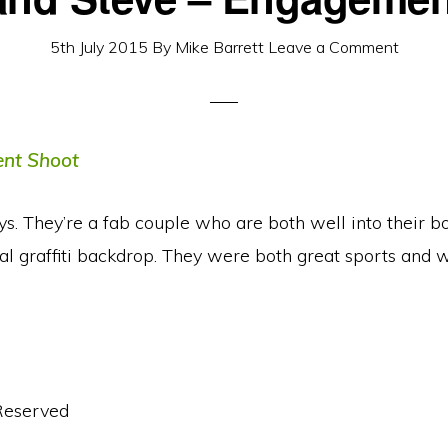
5th July 2015
By
Mike Barrett
Leave a Comment
. They’re a fab couple who are both well into their body 
l graffiti backdrop. They were both great sports and 
Reserved