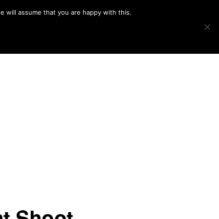
e will assume that you are happy with this.
Show
IMAGE SWAP
PROJECTS
BLOG
CONNECT
Search
t Shoot