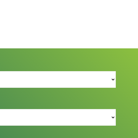
s Reserved.