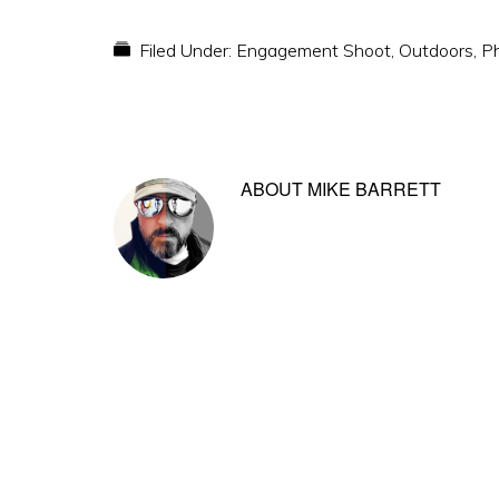
Filed Under:
Engagement Shoot
,
Outdoors
,
P
ABOUT
MIKE BARRETT
Reader
Interactions