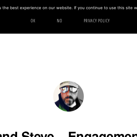
the best experience on our website. If you continue to use this site w
HOME
ABOUT
GALLERY
OK
NO
PRIVACY POLICY
nd Steve – Engagemen