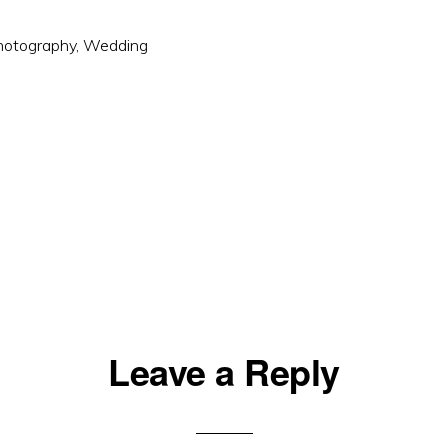
hotography
,
Wedding
Leave a Reply