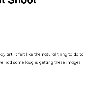
art. It felt like the natural thing to do to
we had some laughs getting these images. I