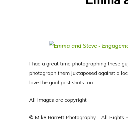
I had a great time photographing these guys
photograph them juxtaposed against a loca
love the goal post shots too.
All Images are copyright:
© Mike Barrett Photography – All Rights 