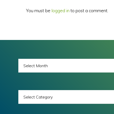
You must be
logged in
to post a comment.
BLOG
ARCHIVES
BLOG
CATEGORIES
All images