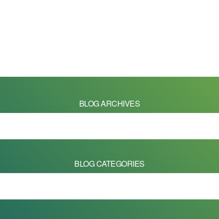
BLOG ARCHIVES
BLOG CATEGORIES
 on this site are Copyright © 2026 - Mike Barrett Photography - All Right