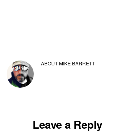
ABOUT
MIKE BARRETT
Reader
Leave a Reply
Interactions