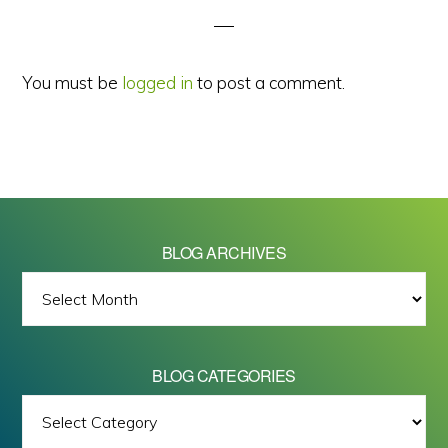
You must be
logged in
to post a comment.
BLOG ARCHIVES
BLOG
ARCHIVES
BLOG CATEGORIES
BLOG
All images on this site are Copyright © 2026 - Mike Barrett Photography
CATEGORIES
- All Rights Reserved.