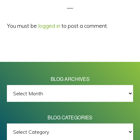
You must be
logged in
to post a comment.
BLOG ARCHIVES
BLOG
ARCHIVES
BLOG CATEGORIES
BLOG
All images on this site are Copyright © 2026 - Mike Barrett Photography
CATEGORIES
- All Rights Reserved.