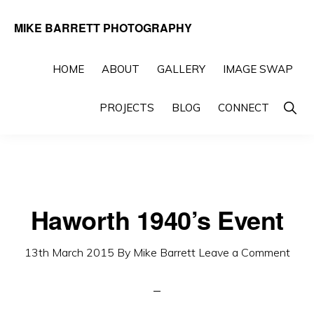
Skip
Skip
MIKE BARRETT PHOTOGRAPHY
to
to
Photography
primary
main
Beyond
HOME
ABOUT
GALLERY
IMAGE SWAP
navigation
content
The
Show
PROJECTS
BLOG
CONNECT
Moment
Searc
Haworth 1940’s Event
13th March 2015
By
Mike Barrett
Leave a Comment