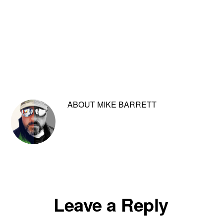
ABOUT
MIKE BARRETT
Reader
Leave a Reply
Interactions