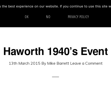
the best experience on our website. If you continue to use this site w
HOME
ABOUT
GALLERY
OK
NO
PRIVACY POLICY
Haworth 1940’s Event
13th March 2015
By
Mike Barrett
Leave a Comment