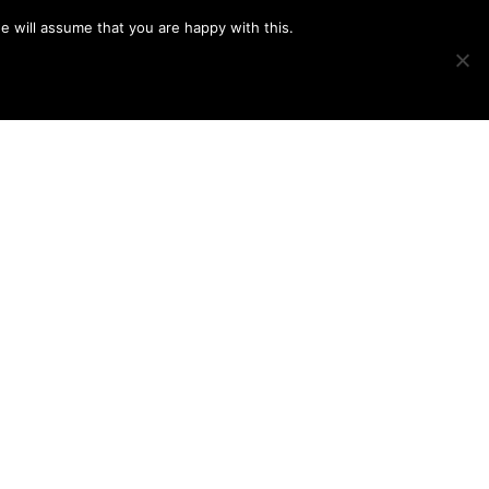
e will assume that you are happy with this.
Show
IMAGE SWAP
PROJECTS
BLOG
CONNECT
Search