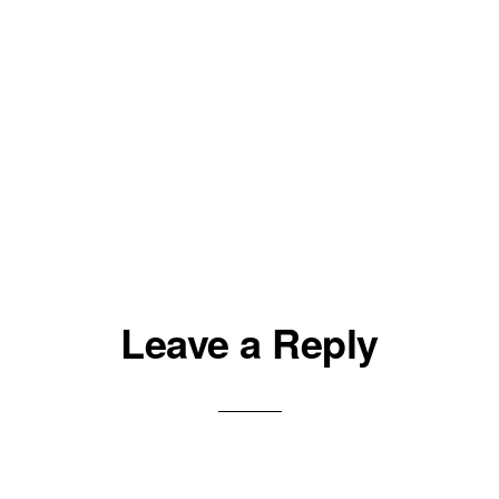
Leave a Reply