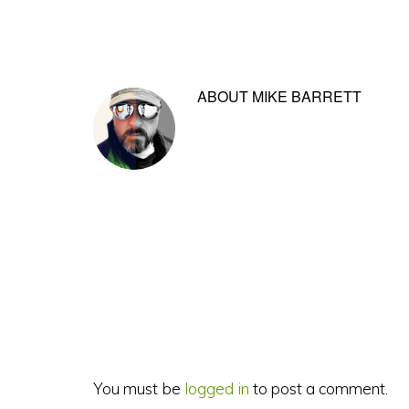
ABOUT
MIKE BARRETT
Reader
Interactions
You must be
logged in
to post a comment.