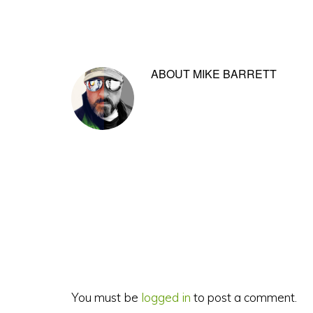
ABOUT
MIKE BARRETT
Reader
Interactions
You must be
logged in
to post a comment.