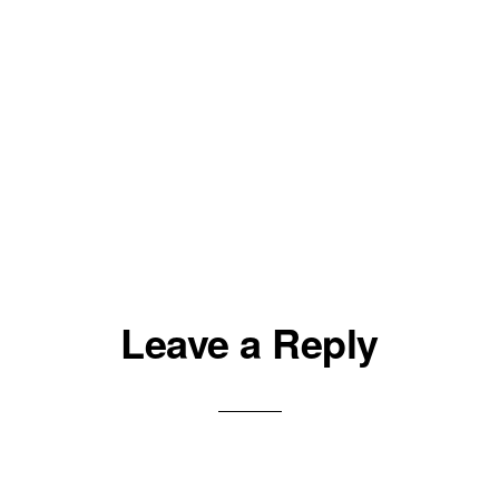
Leave a Reply