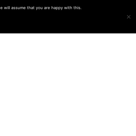
e will assume that you are happy with this.
Show
IMAGE SWAP
PROJECTS
BLOG
CONNECT
Search