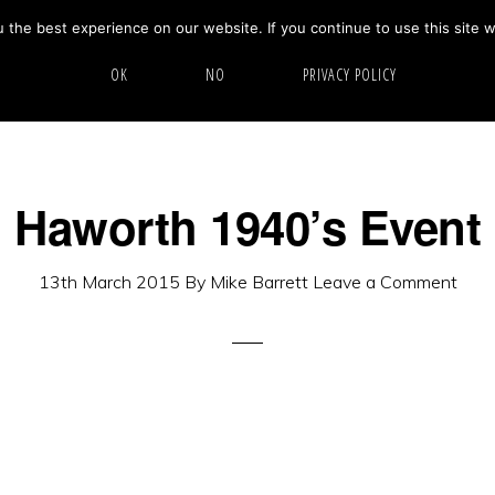
the best experience on our website. If you continue to use this site w
HOME
ABOUT
GALLERY
OK
NO
PRIVACY POLICY
Haworth 1940’s Event
13th March 2015
By
Mike Barrett
Leave a Comment