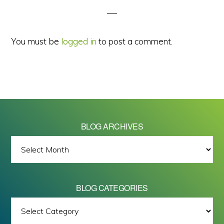
You must be
logged in
to post a comment.
BLOG ARCHIVES
BLOG
ARCHIVES
BLOG CATEGORIES
BLOG
All images on this site are Copyright © 2026 - Mike Barrett Photography
CATEGORIES
- All Rights Reserved.