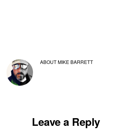
ABOUT
MIKE BARRETT
Reader
Leave a Reply
Interactions