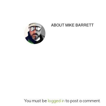
ABOUT
MIKE BARRETT
Reader
Interactions
You must be
logged in
to post a comment.