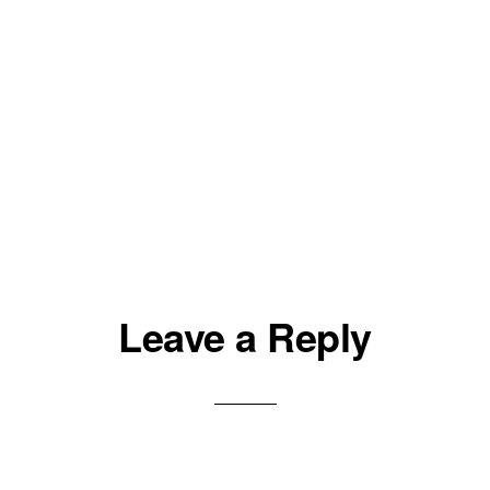
Leave a Reply