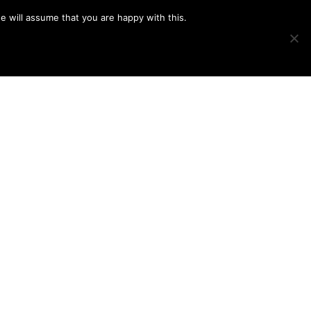
e will assume that you are happy with this.
Show
IMAGE SWAP
PROJECTS
BLOG
CONNECT
Search