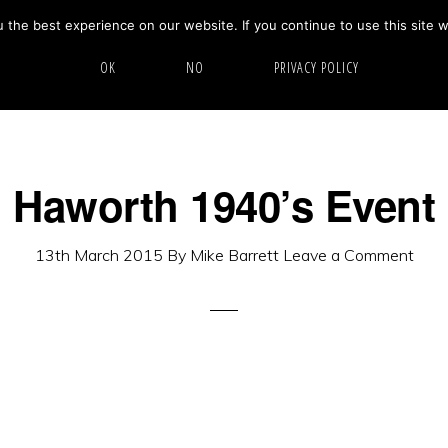
the best experience on our website. If you continue to use this site w
HOME
ABOUT
GALLERY
OK
NO
PRIVACY POLICY
Haworth 1940’s Event
13th March 2015
By
Mike Barrett
Leave a Comment