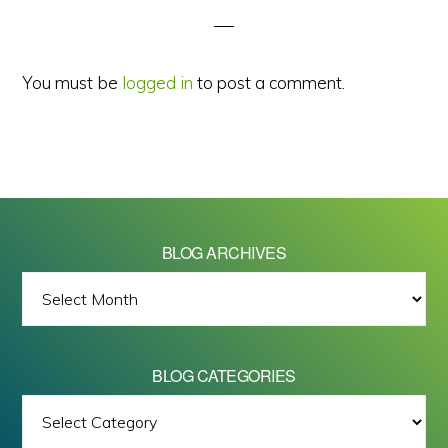
You must be
logged in
to post a comment.
BLOG ARCHIVES
BLOG
ARCHIVES
BLOG CATEGORIES
BLOG
All images on this site are Copyright © 2026 - Mike Barrett Photography
CATEGORIES
- All Rights Reserved.