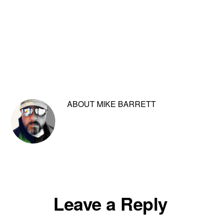
ABOUT
MIKE BARRETT
Reader
Leave a Reply
Interactions