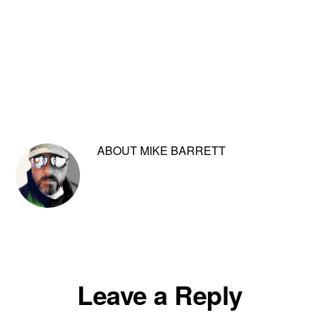
ABOUT
MIKE BARRETT
Reader
Leave a Reply
Interactions