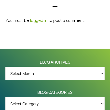
You must be
logged in
to post a comment.
BLOG ARCHIVES
BLOG
ARCHIVES
BLOG CATEGORIES
BLOG
All images on this site are Copyright © 2026 - Mike Barrett Photography
CATEGORIES
- All Rights Reserved.