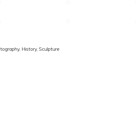
tography
,
History
,
Sculpture