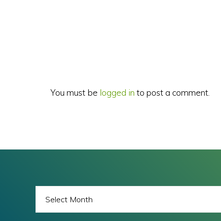
Reader
Interactions
You must be
logged in
to post a comment.
BLOG
ARCHIVES