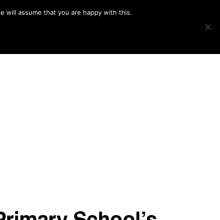
e will assume that you are happy with this.
Show
IMAGE SWAP
PROJECTS
BLOG
CONNECT
Search
Primary School’s