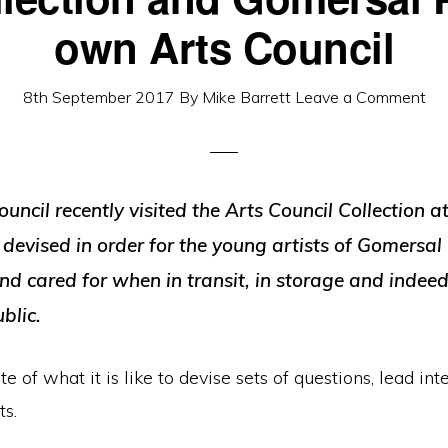
own Arts Council
8th September 2017
By
Mike Barrett
Leave a Comment
cil recently visited the Arts Council Collection a
 devised in order for the young artists of Gomersal
d cared for when in transit, in storage and indeed 
blic.
 of what it is like to devise sets of questions, lead int
ts.