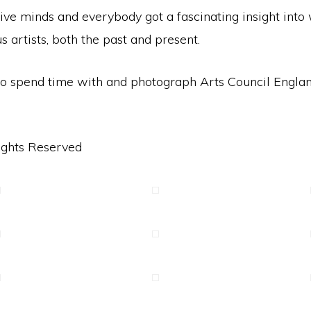
tive minds and everybody got a fascinating insight int
artists, both the past and present.
t to spend time with and photograph Arts Council Engl
ights Reserved