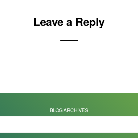
Leave a Reply
BLOG ARCHIVES