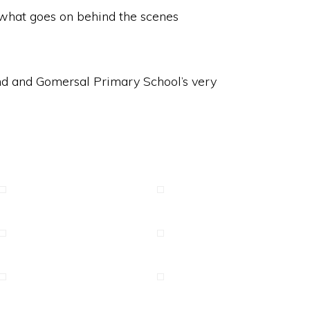
o what goes on behind the scenes
and and Gomersal Primary School’s very