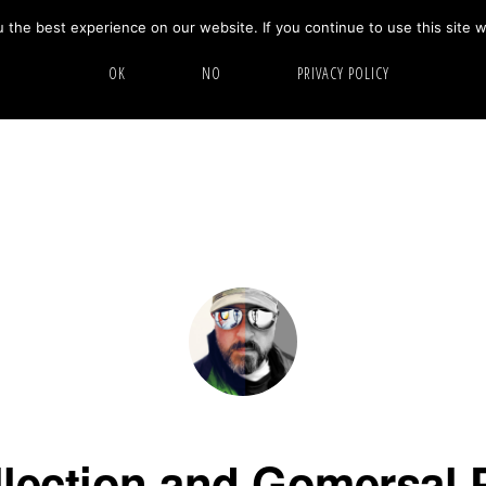
the best experience on our website. If you continue to use this site w
HOME
ABOUT
GALLERY
OK
NO
PRIVACY POLICY
llection and Gomersal 