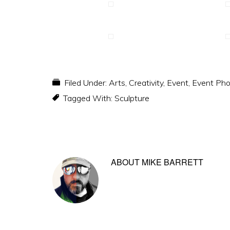
Filed Under:
Arts
,
Creativity
,
Event
,
Event Pho
Tagged With:
Sculpture
ABOUT
MIKE BARRETT