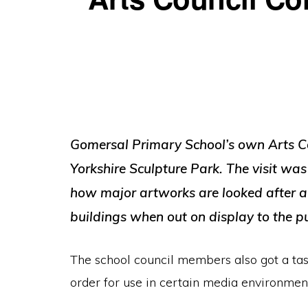
Gomersal Primary School’s own Arts Coun
Yorkshire Sculpture Park. The visit was
how major artworks are looked after an
buildings when out on display to the pu
The school council members also got a taste
order for use in certain media environmen