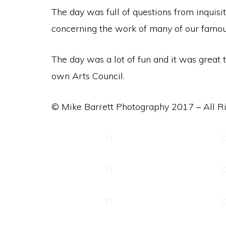
The day was full of questions from inquisi
concerning the work of many of our famous 
The day was a lot of fun and it was grea
own Arts Council.
© Mike Barrett Photography 2017 – All R