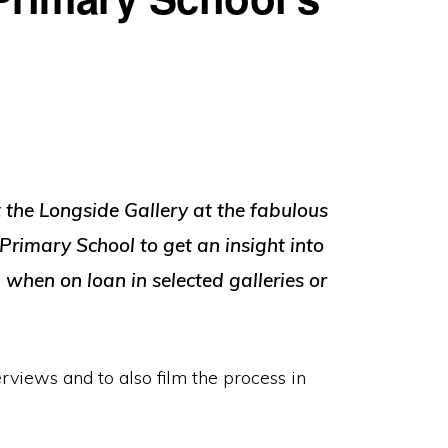
t the Longside Gallery at the fabulous
 Primary School to get an insight into
when on loan in selected galleries or
erviews and to also film the process in