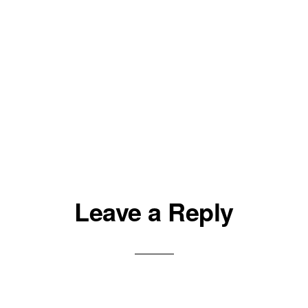
Leave a Reply