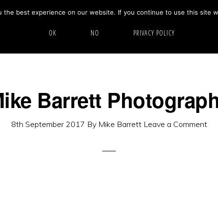
the best experience on our website. If you continue to use this site w
HOME
ABOUT
GALLERY
OK
NO
PRIVACY POLICY
ike Barrett Photograp
8th September 2017
By
Mike Barrett
Leave a Comment