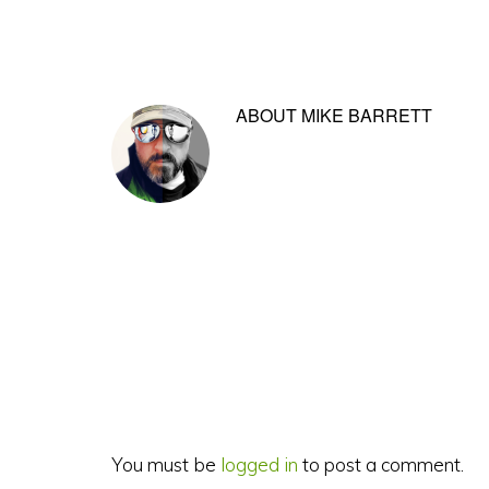
ABOUT
MIKE BARRETT
Reader
Interactions
You must be
logged in
to post a comment.