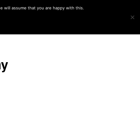
e will assume that you are happy with this.
Show
IMAGE SWAP
PROJECTS
BLOG
CONNECT
Search
hy