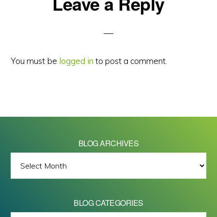
Reader
Leave a Reply
Interactions
You must be
logged in
to post a comment.
BLOG ARCHIVES
BLOG
ARCHIVES
BLOG CATEGORIES