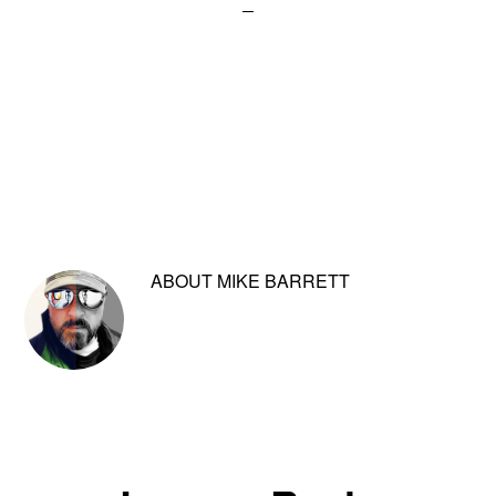
ABOUT
MIKE BARRETT