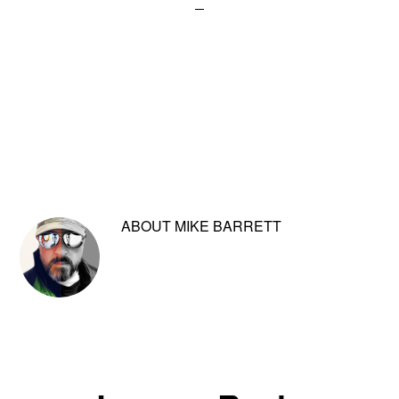
ABOUT
MIKE BARRETT