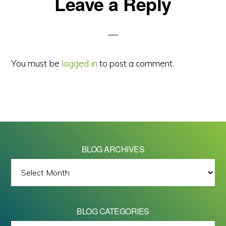
Reader
Leave a Reply
Interactions
You must be
logged in
to post a comment.
BLOG ARCHIVES
BLOG
ARCHIVES
BLOG CATEGORIES