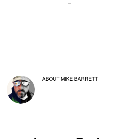
ABOUT
MIKE BARRETT