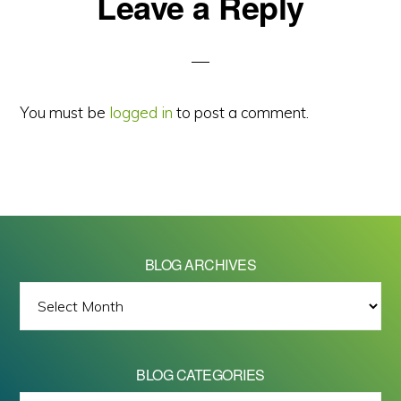
Reader
Leave a Reply
Interactions
You must be
logged in
to post a comment.
BLOG ARCHIVES
BLOG
ARCHIVES
BLOG CATEGORIES