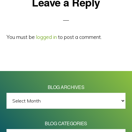
Reader
Leave a Reply
Interactions
You must be
logged in
to post a comment.
BLOG ARCHIVES
BLOG
ARCHIVES
BLOG CATEGORIES