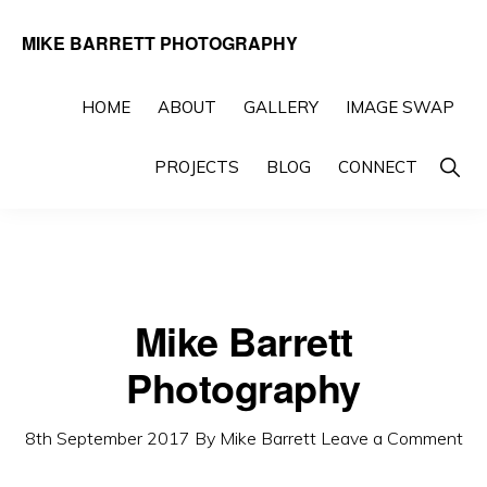
Skip
Skip
MIKE BARRETT PHOTOGRAPHY
to
to
Photography
primary
main
Beyond
HOME
ABOUT
GALLERY
IMAGE SWAP
navigation
content
The
Show
PROJECTS
BLOG
CONNECT
Moment
Searc
Mike Barrett
Photography
8th September 2017
By
Mike Barrett
Leave a Comment