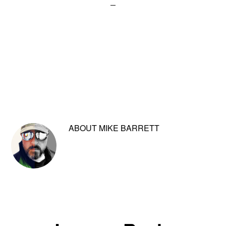
ABOUT
MIKE BARRETT