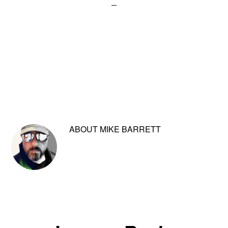
ABOUT
MIKE BARRETT