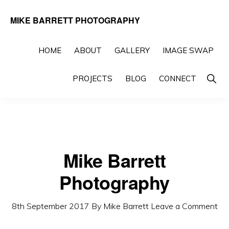
Skip
Skip
MIKE BARRETT PHOTOGRAPHY
to
to
Photography
primary
main
Beyond
HOME
ABOUT
GALLERY
IMAGE SWAP
navigation
content
The
Show
PROJECTS
BLOG
CONNECT
Moment
Searc
Mike Barrett
Photography
8th September 2017
By
Mike Barrett
Leave a Comment