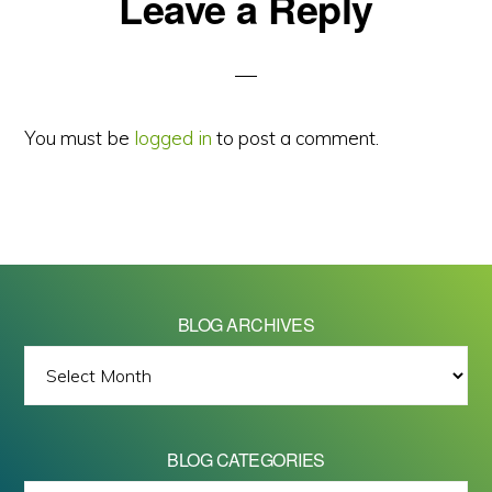
Reader
Leave a Reply
Interactions
You must be
logged in
to post a comment.
BLOG ARCHIVES
BLOG
ARCHIVES
BLOG CATEGORIES