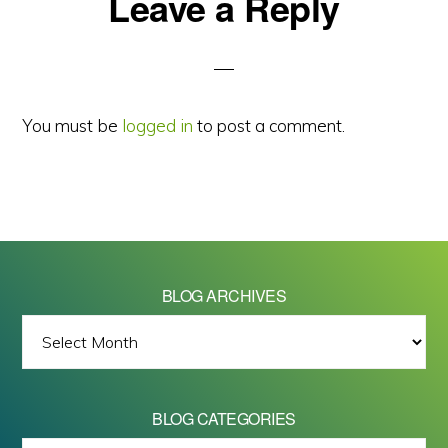
Reader
Leave a Reply
Interactions
You must be
logged in
to post a comment.
BLOG ARCHIVES
BLOG
ARCHIVES
BLOG CATEGORIES