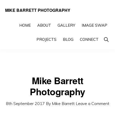
Skip
Skip
MIKE BARRETT PHOTOGRAPHY
to
to
Photography
primary
main
Beyond
HOME
ABOUT
GALLERY
IMAGE SWAP
navigation
content
The
Show
PROJECTS
BLOG
CONNECT
Moment
Searc
Mike Barrett
Photography
8th September 2017
By
Mike Barrett
Leave a Comment