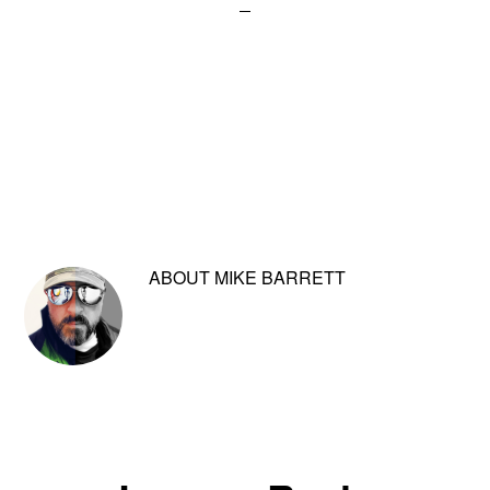
ABOUT
MIKE BARRETT