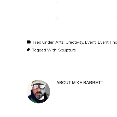
Filed Under:
Arts
,
Creativity
,
Event
,
Event Pho
Tagged With:
Sculpture
ABOUT
MIKE BARRETT