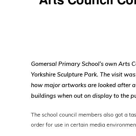
Gomersal Primary School’s own Arts Coun
Yorkshire Sculpture Park. The visit was
how major artworks are looked after an
buildings when out on display to the pu
The school council members also got a taste
order for use in certain media environmen