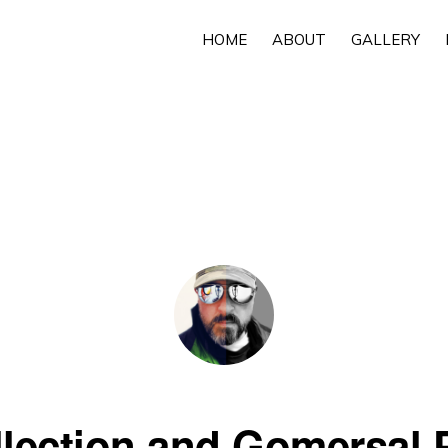
HOME
ABOUT
GALLERY
llection and Gomersal 