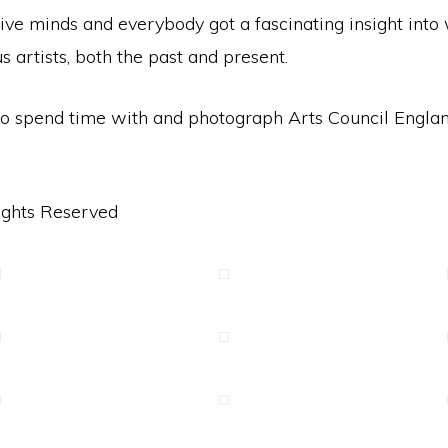
tive minds and everybody got a fascinating insight int
artists, both the past and present.
t to spend time with and photograph Arts Council Engl
ights Reserved