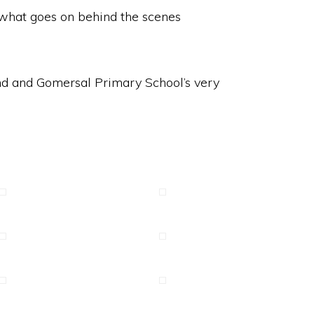
o what goes on behind the scenes
and and Gomersal Primary School’s very