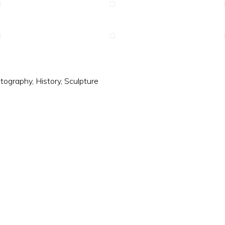
tography
,
History
,
Sculpture