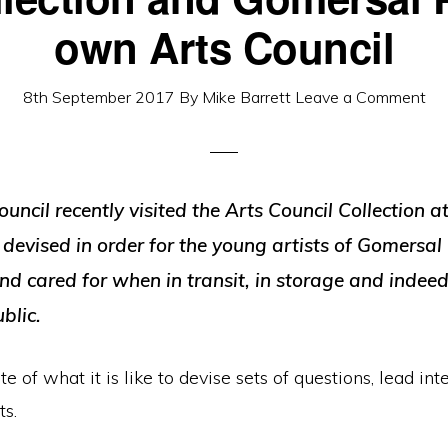
own Arts Council
8th September 2017
By
Mike Barrett
Leave a Comment
cil recently visited the Arts Council Collection a
 devised in order for the young artists of Gomersal
d cared for when in transit, in storage and indeed 
blic.
 of what it is like to devise sets of questions, lead int
ts.