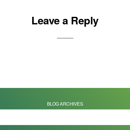
Leave a Reply
BLOG ARCHIVES