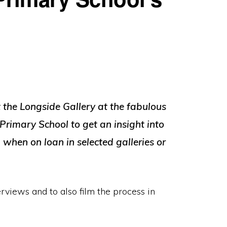
t the Longside Gallery at the fabulous
 Primary School to get an insight into
when on loan in selected galleries or
erviews and to also film the process in