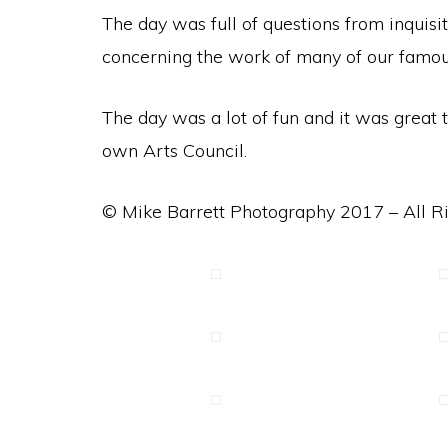
The day was full of questions from inquisi
concerning the work of many of our famous 
The day was a lot of fun and it was grea
own Arts Council.
© Mike Barrett Photography 2017 – All R