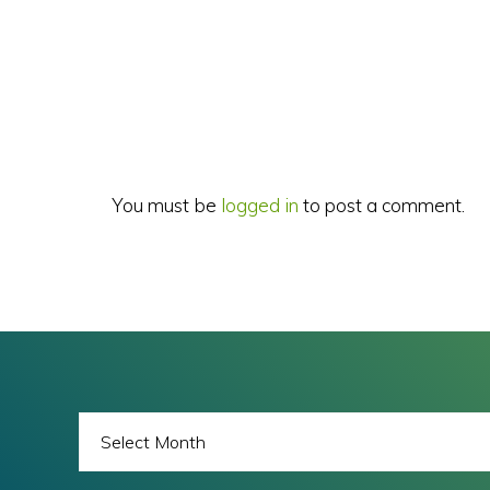
Reader
Interactions
You must be
logged in
to post a comment.
BLOG
ARCHIVES