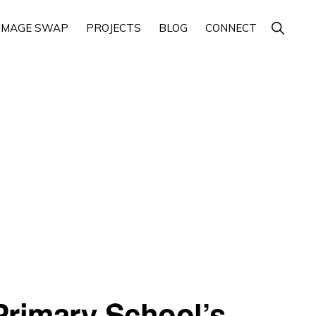
Show
IMAGE SWAP
PROJECTS
BLOG
CONNECT
Search
Primary School’s